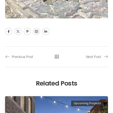
Previous Post
Next Post
Related Posts
Upcoming Projects