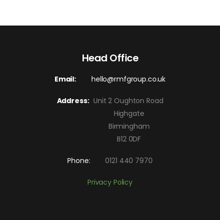
Head Office
Email:
hello@rmfgroup.co.uk
Address:
Unit 2 Oughton Road
Highgate
Birmingham
B12 0DF
Phone:
0121 440 7970
Privacy Policy