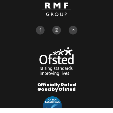
Officially Rated
Good by Ofsted