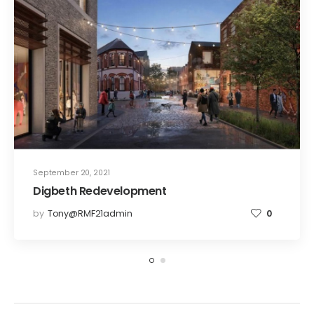
September 20, 2021
Digbeth Redevelopment
by
Tony@RMF21admin
0