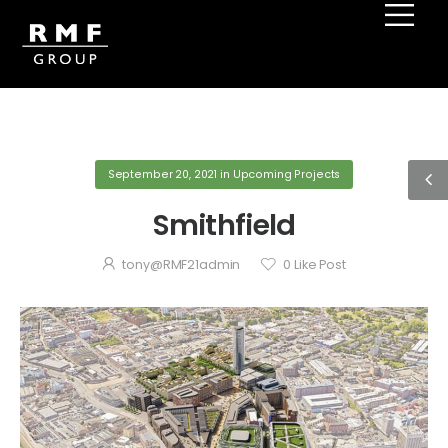
September 20, 2021
in
Upcoming Projects
Smithfield
tony@RMF21admin
0
Like Post