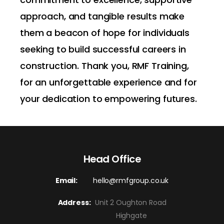
approach, and tangible results make
them a beacon of hope for individuals
seeking to build successful careers in
construction. Thank you, RMF Training,
for an unforgettable experience and for
your dedication to empowering futures.
Head Office
Email:
hello@rmfgroup.co.uk
Address:
Unit 2 Oughton Road
Highgate