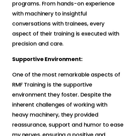
programs. From hands-on experience
with machinery to insightful
conversations with trainees, every
aspect of their training is executed with
precision and care.
Supportive Environment:
One of the most remarkable aspects of
RMF Training is the supportive
environment they foster. Despite the
inherent challenges of working with
heavy machinery, they provided
reassurance, support and humor to ease
my nerves, ensuring a positive and