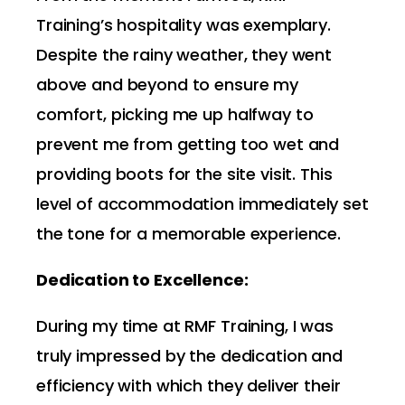
Training’s hospitality was exemplary.
Despite the rainy weather, they went
above and beyond to ensure my
comfort, picking me up halfway to
prevent me from getting too wet and
providing boots for the site visit. This
level of accommodation immediately set
the tone for a memorable experience.
Dedication to Excellence:
During my time at RMF Training, I was
truly impressed by the dedication and
efficiency with which they deliver their