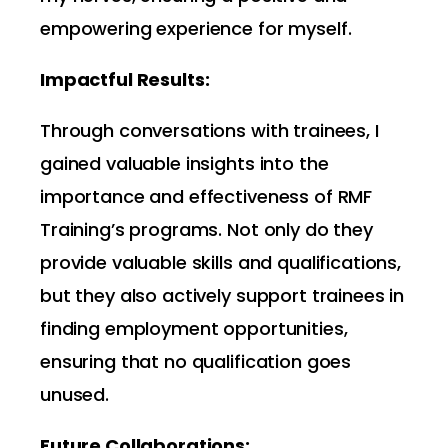
empowering experience for myself.
Impactful Results:
Through conversations with trainees, I
gained valuable insights into the
importance and effectiveness of RMF
Training’s programs. Not only do they
provide valuable skills and qualifications,
but they also actively support trainees in
finding employment opportunities,
ensuring that no qualification goes
unused.
Future Collaborations: