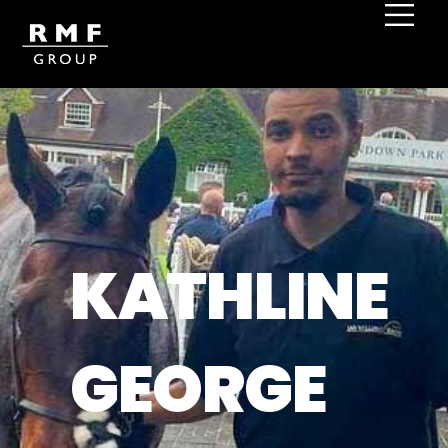
KATHLINE
GEORGE