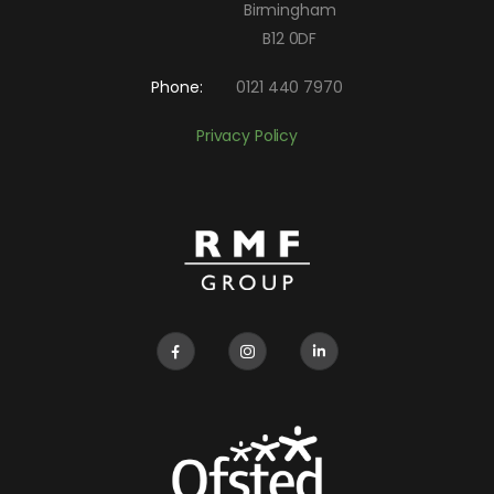
Birmingham
B12 0DF
Phone:
0121 440 7970
Privacy Policy