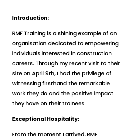
Introduction:
RMF Training is a shining example of an
organisation dedicated to empowering
individuals interested in construction
careers. Through my recent visit to their
site on April 9th, I had the privilege of
witnessing firsthand the remarkable
work they do and the positive impact
they have on their trainees.
Exceptional Hospitality:
From the moment I arrived, RMF