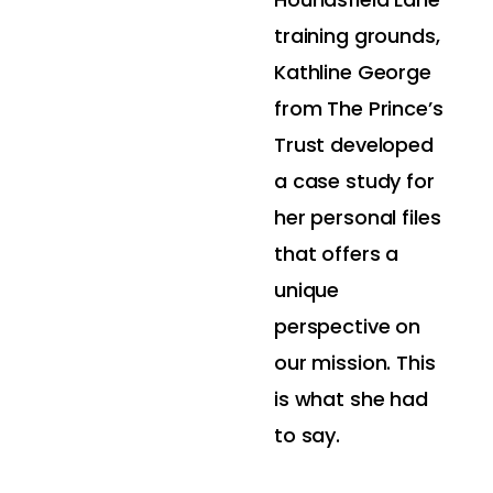
training grounds,
Kathline George
from The Prince’s
Trust developed
a case study for
her personal files
that offers a
unique
perspective on
our mission. This
is what she had
to say.