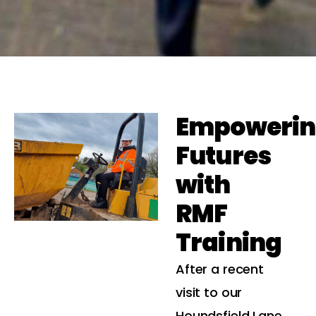
Empoweri
Futures
with
RMF
Training
After a recent
visit to our
Houndsfield Lane