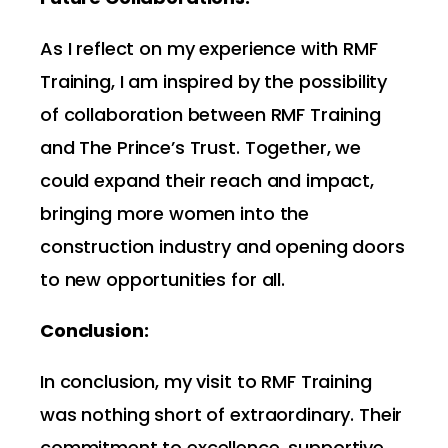
As I reflect on my experience with RMF
Training, I am inspired by the possibility
of collaboration between RMF Training
and The Prince’s Trust. Together, we
could expand their reach and impact,
bringing more women into the
construction industry and opening doors
to new opportunities for all.
Conclusion:
In conclusion, my visit to RMF Training
was nothing short of extraordinary. Their
commitment to excellence, supportive