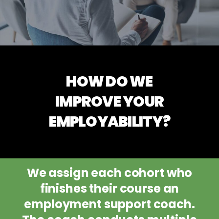
HOW DO WE
IMPROVE YOUR
EMPLOYABILITY?
We assign each cohort who
finishes their course an
employment support coach.