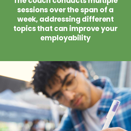
The coach conducts multiple
sessions over the span of a
week, addressing different
topics that can improve your
employability