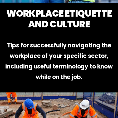
WORKPLACE ETIQUETTE
AND CULTURE
Tips for successfully navigating the
workplace of your specific sector,
including useful terminology to know
while on the job.