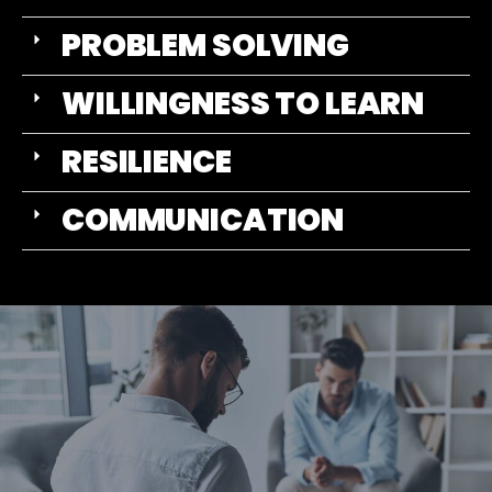
PROBLEM SOLVING
WILLINGNESS TO LEARN
RESILIENCE
COMMUNICATION