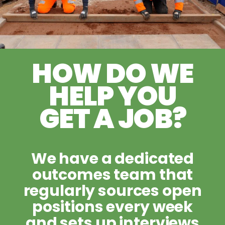
HOW DO WE
HELP YOU
GET A JOB?
We have a dedicated
outcomes team that
regularly sources open
positions every week
and sets up interviews