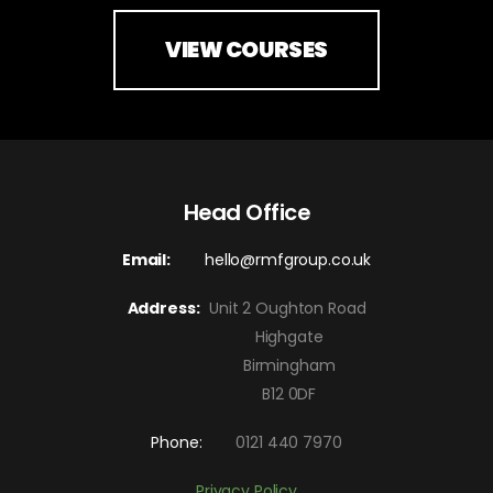
VIEW COURSES
Head Office
Email:
hello@rmfgroup.co.uk
Address:
Unit 2 Oughton Road
Highgate
Birmingham
B12 0DF
Phone:
0121 440 7970
Privacy Policy