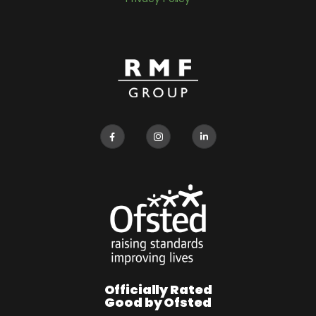
Officially Rated
Good by Ofsted