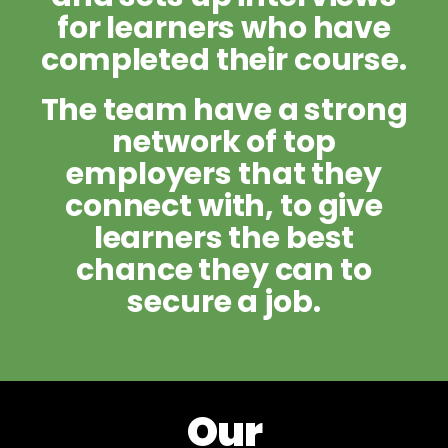
for learners who have
completed their course.
The team have a strong
network of top
employers that they
connect with, to give
learners the best
chance they can to
secure a job.
Our