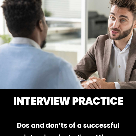
INTERVIEW PRACTICE
Dos and don’ts of a successful