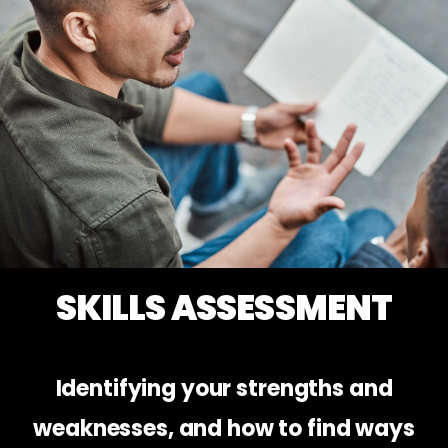
SKILLS ASSESSMENT
Identifying your strengths and
weaknesses, and how to find ways