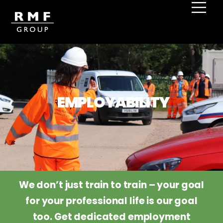
Home
Employability
EMPLOYABILITY
We don’t just train to train – your goal
for your professional life is our goal
too. Get dedicated employment