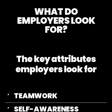
WHAT DO
EMPLOYERS LOOK
FOR?
The key attributes
employers look for
TEAMWORK
SELF-AWARENESS