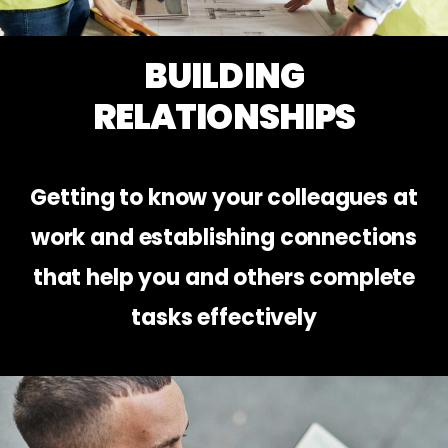
BUILDING
RELATIONSHIPS
Getting to know your colleagues at
work and establishing connections
that help you and others complete
tasks effectively