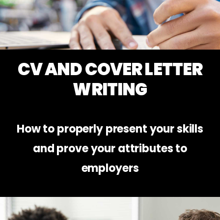
CV AND COVER LETTER
WRITING
How to properly present your skills
and prove your attributes to
employers