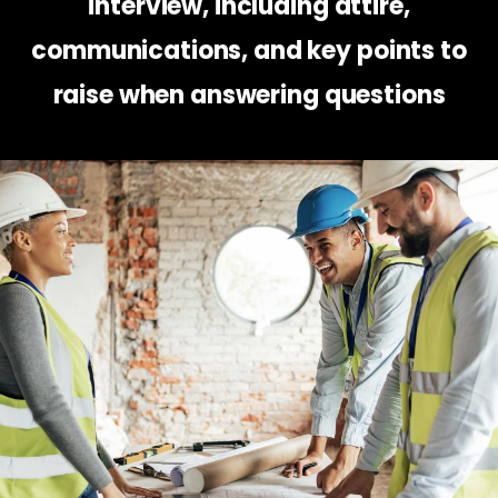
interview, including attire,
communications, and key points to
raise when answering questions