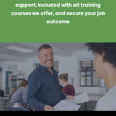
support, included with all training
courses we offer, and secure your job
outcome