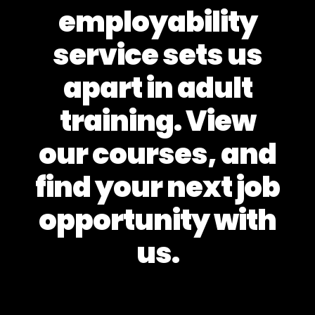
employability
service sets us
apart in adult
training. View
our courses, and
find your next job
opportunity with
us.