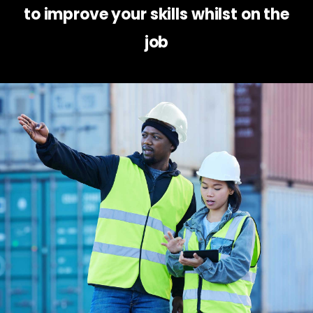
to improve your skills whilst on the
job