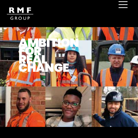
Home
Impact and Outcomes
AMBITION
FOR
REAL
CHANGE