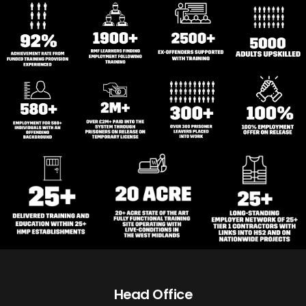
Head Office