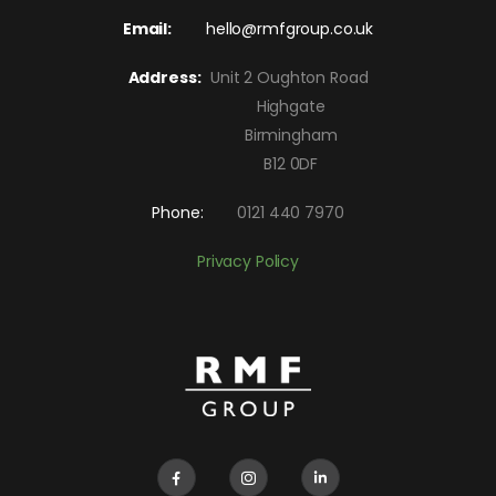
Email:
hello@rmfgroup.co.uk
Address:
Unit 2 Oughton Road
Highgate
Birmingham
B12 0DF
Phone:
0121 440 7970
Privacy Policy