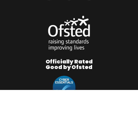
Officially Rated
Good by Ofsted
RMFGROUP © 2026. All Rights Reserved