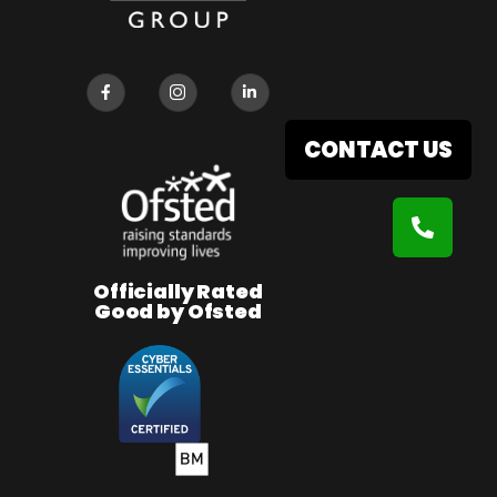
CONTACT US
Officially Rated
Good by Ofsted