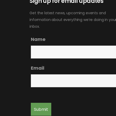
Sign up for email updates
Get the latest news, upcoming events and
information about everything we’re doing in you
inbox.
Name
Email