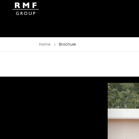
Home
Brochure