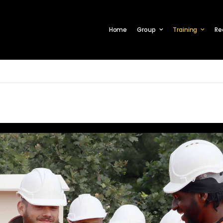
Home
Group
Training
Re