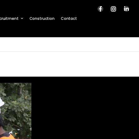
cruitment
Construction
Contact