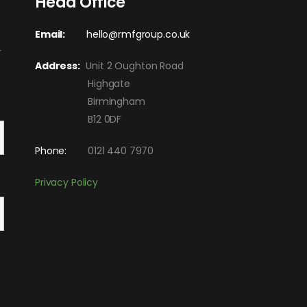
Head Office
Email:
hello@rmfgroup.co.uk
r
Address:
Unit 2 Oughton Road
Highgate
Birmingham
B12 0DF
Phone:
0121 440 7970
Privacy Policy