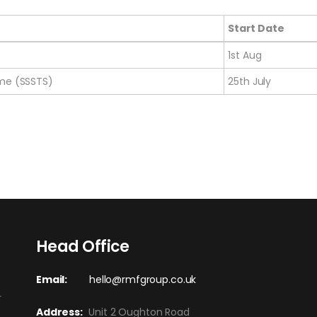
Start Date
Start Date
1st Aug
eme (SSSTS)
25th July
Head Office
Email:
hello@rmfgroup.co.uk
r
Address:
Unit 2 Oughton Road