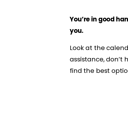
You’re in good han
you.
Look at the calend
assistance, don’t 
find the best optio