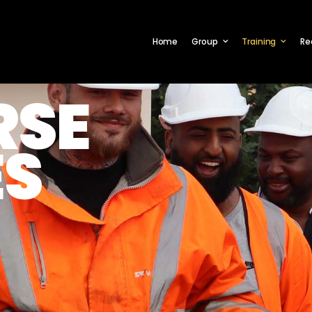
Home
Group
Training
Re
RSE
ES