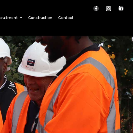
cruitment
Construction
Contact