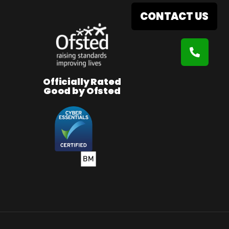
CONTACT US
Officially Rated
Good by Ofsted