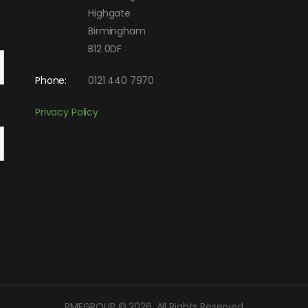
Highgate
Birmingham
B12 0DF
Phone:
0121 440 7970
Privacy Policy
RMFGROUP © 2026. All Rights Reserved