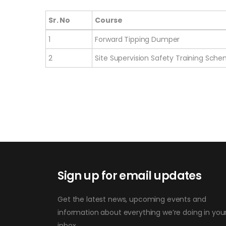
Sr. No
Course
Sr. No
Course
1
Forward Tipping Dumper
2
Site Supervision Safety Training Sch
Sign up for email updates
Get the latest news, upcoming events and
information about everything we’re doing in you
inbox.