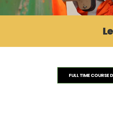
Le
FULL TIME COURSE 