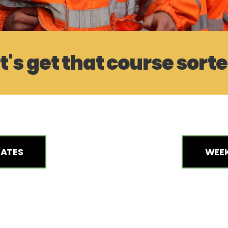
t's get that course sort
DATES
WEEK