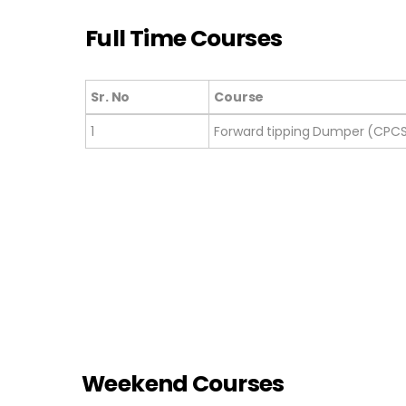
Full Time Courses
Sr. No
Course
Sr. No
Course
1
Forward tipping Dumper (CPC
Weekend Courses