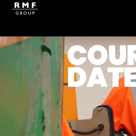
COU
Home
Course Dates
DAT