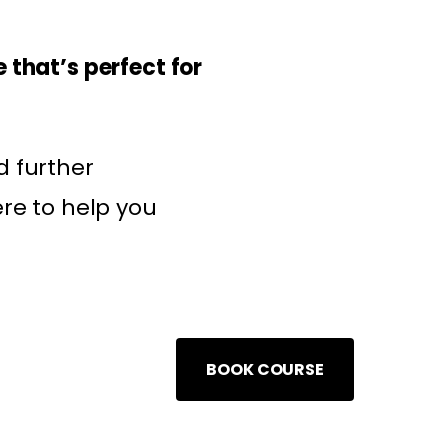
 that’s perfect for
d further
ere to help you
BOOK COURSE