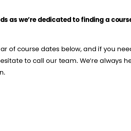
ds as we’re dedicated to finding a course
ar of course dates below, and if you nee
hesitate to call our team. We’re always h
n.