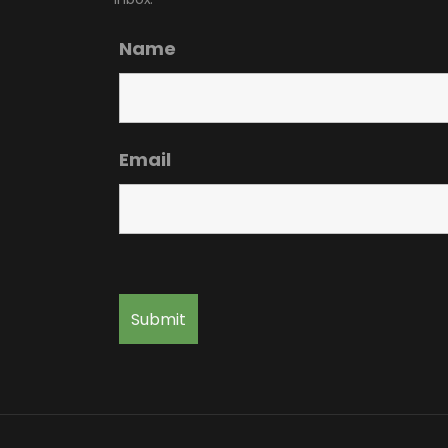
Name
Email