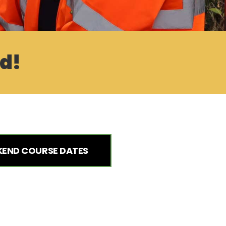
ed!
END COURSE DATES