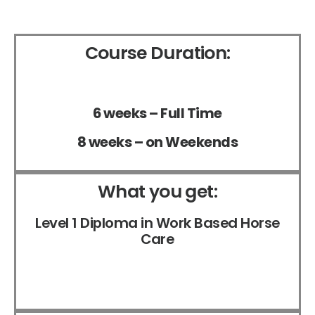
Course Duration:
6 weeks – Full Time
8 weeks – on Weekends
What you get:
Level 1 Diploma in Work Based Horse
Care