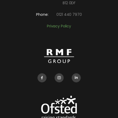
B12 0DF
Phone:
0121 440 7970
Privacy Policy