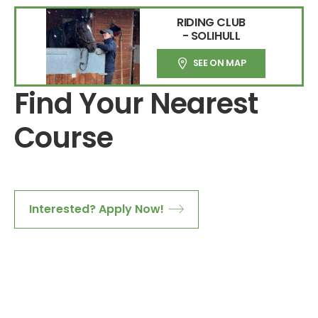
RIDING CLUB
- SOLIHULL
SEE ON MAP
Find Your Nearest
Course
Interested? Apply Now!
Download Course Content Here