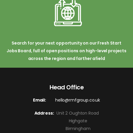
Search for your next opportunity on our Fresh Start
Jobs Board, full of open positions on high-level projects
across the region and farther afield
Head Office
Email:
hello@rmfgroup.co.uk
Address:
Unit 2 Oughton Road
Highgate
Birmingham