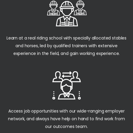
Learn at a real riding school with specially allocated stables
and horses, led by qualified trainers with extensive
experience in the field, and gain working experience.
Access job opportunities with our wide-ranging employer
network, and always have help on hand to find work from
our outcomes team.