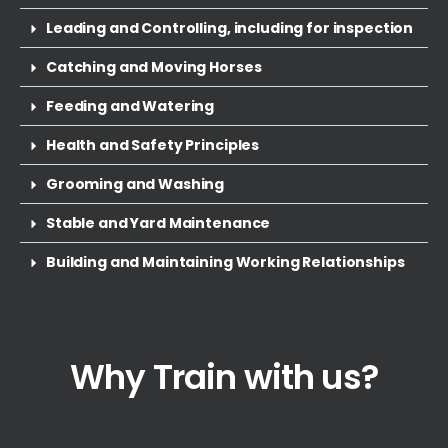
Leading and Controlling, including for inspection
Catching and Moving Horses
Feeding and Watering
Health and Safety Principles
Grooming and Washing
Stable and Yard Maintenance
Building and Maintaining Working Relationships
Why Train with us?