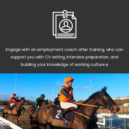
Engage with an employment coach after training, who can
support you with CV writing, interview preparation, and
building your knowledge of working culture.e