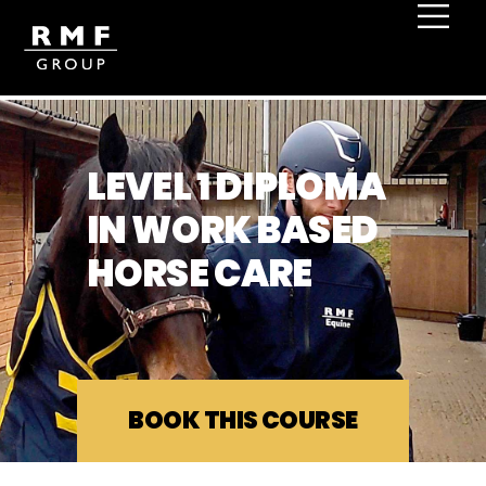
LEVEL 1 DIPLOMA
IN WORK BASED
HORSE CARE
BOOK THIS COURSE