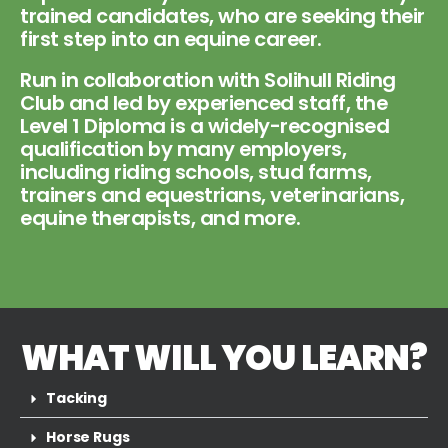
trained candidates, who are seeking their
first step into an equine career.
Run in collaboration with Solihull Riding
Club and led by experienced staff, the
Level 1 Diploma is a widely-recognised
qualification by many employers,
including riding schools, stud farms,
trainers and equestrians, veterinarians,
equine therapists, and more.
WHAT WILL YOU LEARN?
Tacking
Horse Rugs