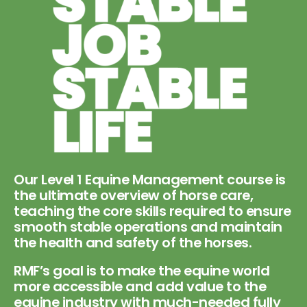
Our Level 1 Equine Management course is
the ultimate overview of horse care,
teaching the core skills required to ensure
smooth stable operations and maintain
the health and safety of the horses.
RMF’s goal is to make the equine world
more accessible and add value to the
equine industry with much-needed fully