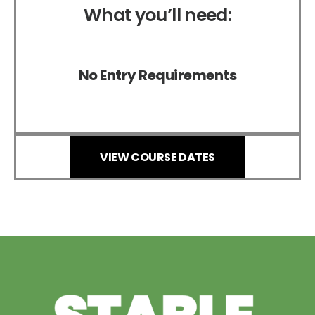
What you’ll need:
No Entry Requirements
VIEW COURSE DATES