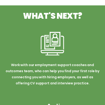
WHAT'S NEXT?
Work with our employment support coaches and
outcomes team, who can help you find your first role by
connecting you with hiring employers, as well as
offering CV support and interview practice.