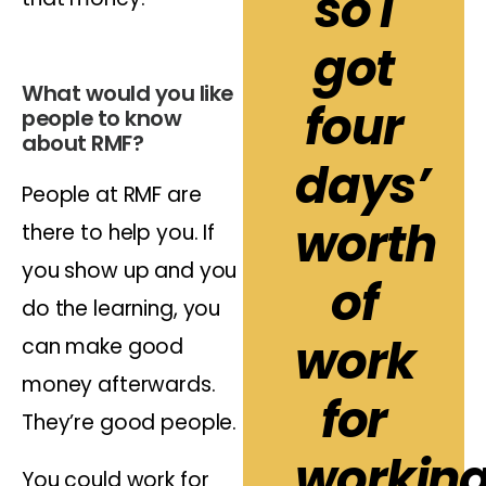
so I
got
What would you like
four
people to know
about RMF?
days’
People at RMF are
worth
there to help you. If
you show up and you
of
do the learning, you
work
can make good
money afterwards.
for
They’re good people.
workin
You could work for