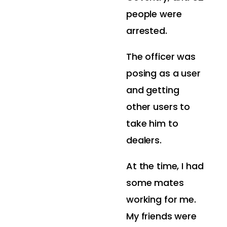
people were
arrested.
The officer was
posing as a user
and getting
other users to
take him to
dealers.
At the time, I had
some mates
working for me.
My friends were