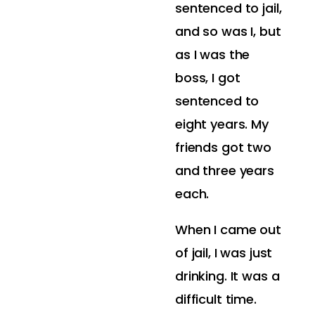
sentenced to jail,
and so was I, but
as I was the
boss, I got
sentenced to
eight years. My
friends got two
and three years
each.
When I came out
of jail, I was just
drinking. It was a
difficult time.