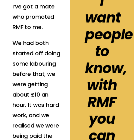
I
I’ve got a mate
want
who promoted
RMF to me.
people
We had both
to
started off doing
know,
some labouring
before that, we
with
were getting
about £10 an
RMF
hour. It was hard
you
work, and we
realised we were
can
being paid the