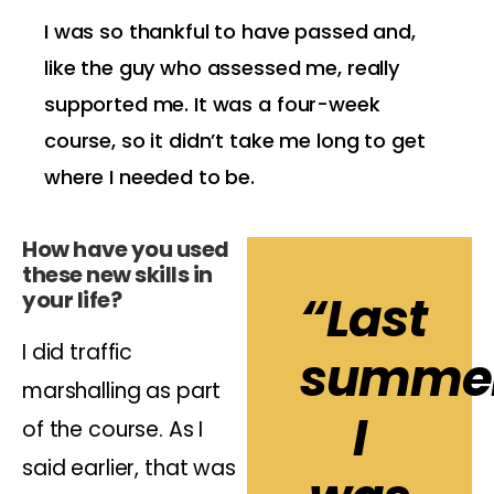
I was so thankful to have passed and,
like the guy who assessed me, really
supported me. It was a four-week
course, so it didn’t take me long to get
where I needed to be.
How have you used
these new skills in
your life?
“Last
I did traffic
summer
marshalling as part
I
of the course. As I
said earlier, that was