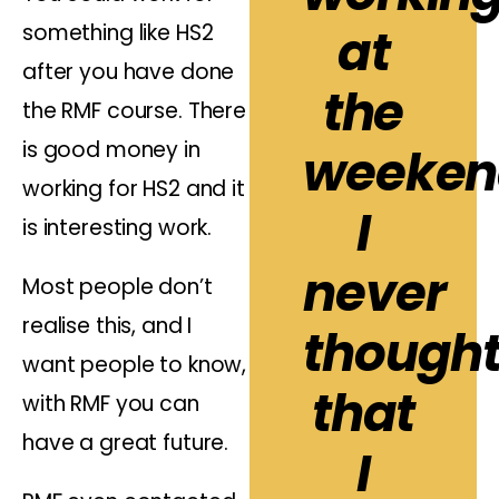
something like HS2
at
after you have done
the
the RMF course. There
is good money in
weeken
working for HS2 and it
I
is interesting work.
never
Most people don’t
realise this, and I
though
want people to know,
that
with RMF you can
have a great future.
I