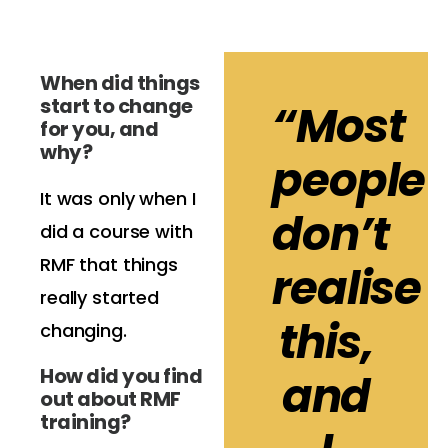
When did things
start to change
“Most
for you, and
why?
people
It was only when I
don’t
did a course with
RMF that things
realise
really started
this,
changing.
How did you find
and
out about RMF
training?