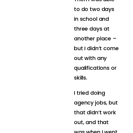
to do two days
in school and
three days at
another place –
but I didn’t come
out with any
qualifications or
skills.
I tried doing
agency jobs, but
that didn’t work
out, and that
was when I went