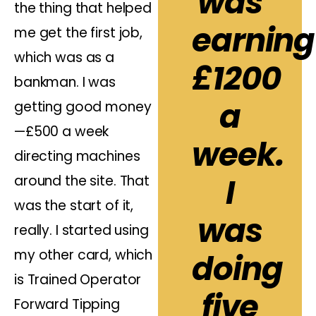
was
the thing that helped
earning
me get the first job,
which was as a
£1200
bankman. I was
a
getting good money
—£500 a week
week.
directing machines
I
around the site. That
was the start of it,
was
really. I started using
my other card, which
doing
is Trained Operator
five
Forward Tipping