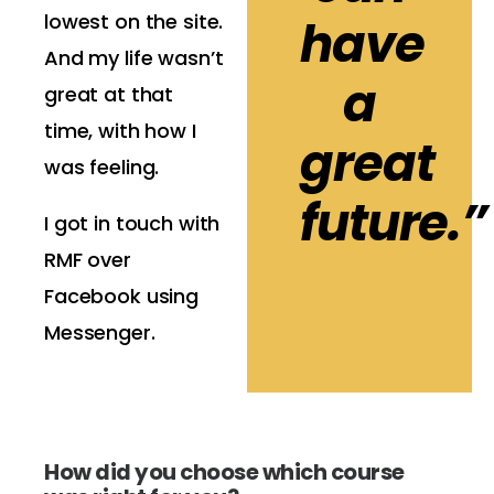
lowest on the site.
have
And my life wasn’t
a
great at that
time, with how I
great
was feeling.
future.”
I got in touch with
RMF over
Facebook using
Messenger.
How did you choose which course