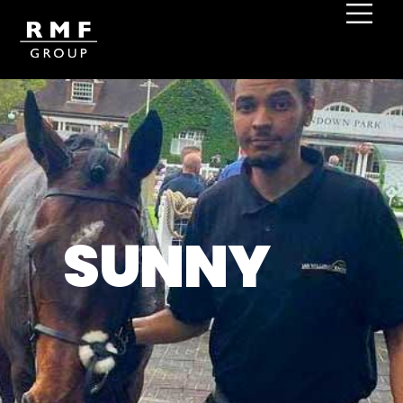
SUNNY