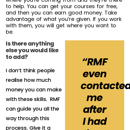
to help. You can get your courses for free,
and then you can earn good money. Take
advantage of what you’re given. If you work
with them, you will get where you want to
be.
Is there anything
else you would like
to add?
“RMF
I don’t think people
even
realise how much
contacte
money you can make
me
with these skills. RMF
after
can guide you all the
I had
way through this
process. Give it a