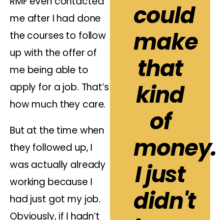
RMF even contacted
could
me after I had done
make
the courses to follow
up with the offer of
that
me being able to
kind
apply for a job. That’s
how much they care.
of
But at the time when
money.
they followed up, I
was actually already
I just
working because I
didn't
had just got my job.
Obviously, if I hadn’t