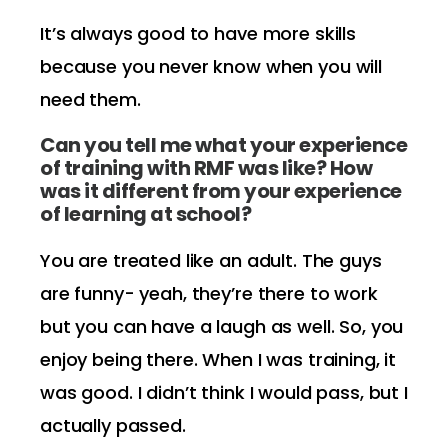
It’s always good to have more skills
because you never know when you will
need them.
Can you tell me what your experience
of training with RMF was like? How
was it different from your experience
of learning at school?
You are treated like an adult. The guys
are funny- yeah, they’re there to work
but you can have a laugh as well. So, you
enjoy being there. When I was training, it
was good. I didn’t think I would pass, but I
actually passed.