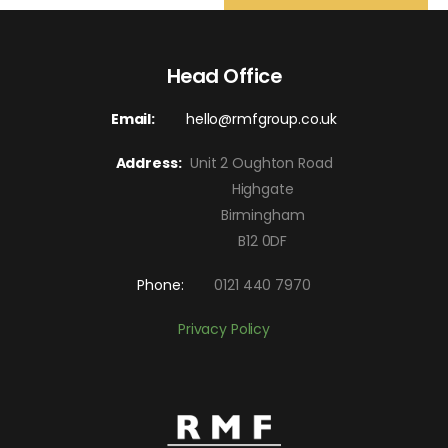
Head Office
Email:
hello@rmfgroup.co.uk
Address:
Unit 2 Oughton Road
Highgate
Birmingham
B12 0DF
Phone:
0121 440 7970
Privacy Policy