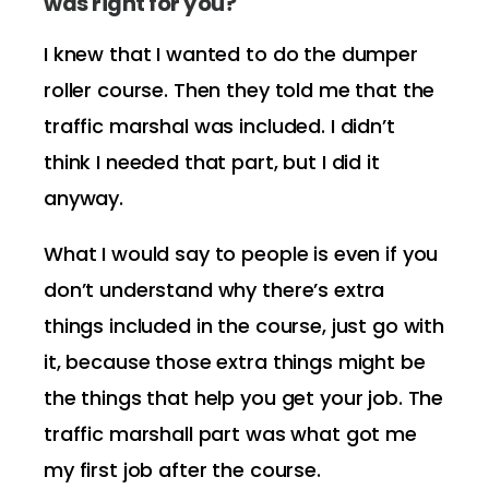
was right for you?
I knew that I wanted to do the dumper
roller course. Then they told me that the
traffic marshal was included. I didn’t
think I needed that part, but I did it
anyway.
What I would say to people is even if you
don’t understand why there’s extra
things included in the course, just go with
it, because those extra things might be
the things that help you get your job. The
traffic marshall part was what got me
my first job after the course.