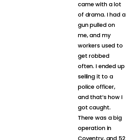
came with a lot
of drama. I had a
gun pulled on
me, and my
workers used to
get robbed
often. I ended up
selling it to a
police officer,
and that’s how I
got caught.
There was a big
operation in
Coventry, and 52