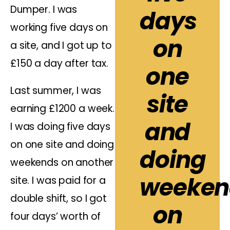
Dumper. I was
days
working five days on
on
a site, and I got up to
£150 a day after tax.
one
Last summer, I was
site
earning £1200 a week.
and
I was doing five days
on one site and doing
doing
weekends on another
weeken
site. I was paid for a
double shift, so I got
on
four days’ worth of