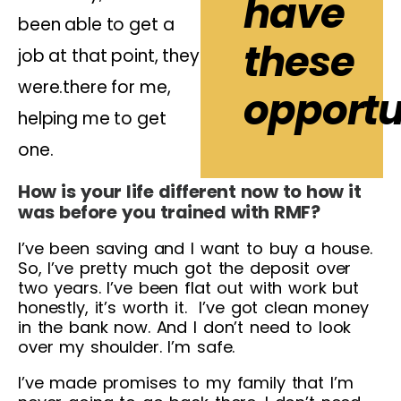
have
been able to get a
these
job at that point, they
were.there for me,
opportun
helping me to get
one.
How is your life different now to how it
was before you trained with RMF?
I’ve been saving and I want to buy a house.
So, I’ve pretty much got the deposit over
two years. I’ve been flat out with work but
honestly, it’s worth it. I’ve got clean money
in the bank now. And I don’t need to look
over my shoulder. I’m safe.
I’ve made promises to my family that I’m