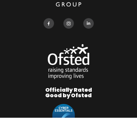
Officially Rated
Good by Ofsted