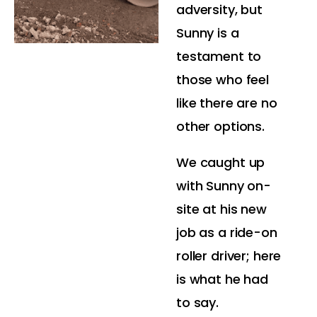
adversity, but
Sunny is a
testament to
those who feel
like there are no
other options.
We caught up
with Sunny on-
site at his new
job as a ride-on
roller driver; here
is what he had
to say.