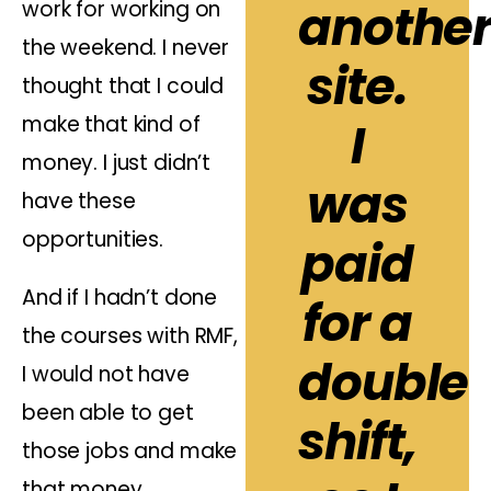
anothe
work for working on
the weekend. I never
site.
thought that I could
make that kind of
I
money. I just didn’t
was
have these
opportunities.
paid
And if I hadn’t done
for a
the courses with RMF,
double
I would not have
been able to get
shift,
those jobs and make
that money.