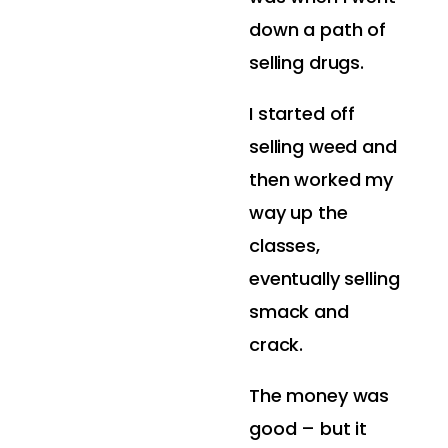
down a path of
selling drugs.
I started off
selling weed and
then worked my
way up the
classes,
eventually selling
smack and
crack.
The money was
good – but it