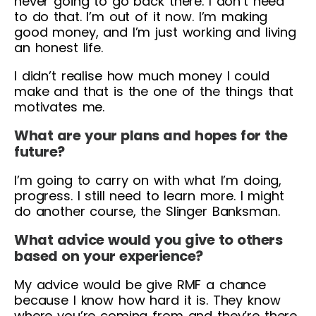
never going to go back there. I don’t need
to do that. I’m out of it now. I’m making
good money, and I’m just working and living
an honest life.
I didn’t realise how much money I could
make and that is the one of the things that
motivates me.
What are your plans and hopes for the
future?
I’m going to carry on with what I’m doing,
progress. I still need to learn more. I might
do another course, the Slinger Banksman.
What advice would you give to others
based on your experience?
My advice would be give RMF a chance
because I know how hard it is. They know
where you’re coming from and they’re there