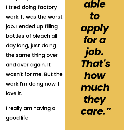
able
I tried doing factory
to
work. It was the worst
apply
job. I ended up filling
bottles of bleach all
for a
day long, just doing
job.
the same thing over
That's
and over again. It
how
wasn’t for me. But the
work I’m doing now. I
much
love it.
they
care.”
I really am having a
good life.