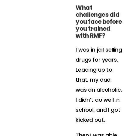
What
challenges did
you face before
you trained
with RMF?
I was in jail selling
drugs for years.
Leading up to
that, my dad
was an alcoholic.
I didn’t do well in
school, and I got
kicked out.
Then I was able