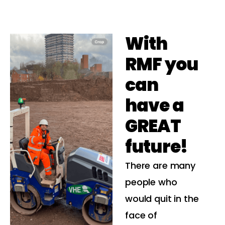
With
RMF you
can
have a
GREAT
future!
There are many
people who
would quit in the
face of