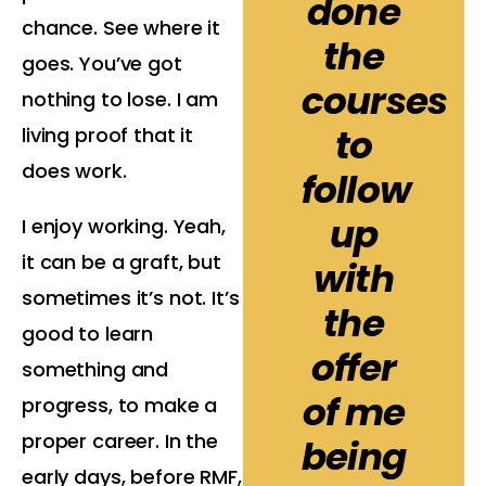
done
chance. See where it
the
goes. You’ve got
courses
nothing to lose. I am
to
living proof that it
does work.
follow
up
I enjoy working. Yeah,
it can be a graft, but
with
sometimes it’s not. It’s
the
good to learn
offer
something and
of me
progress, to make a
proper career. In the
being
early days, before RMF,