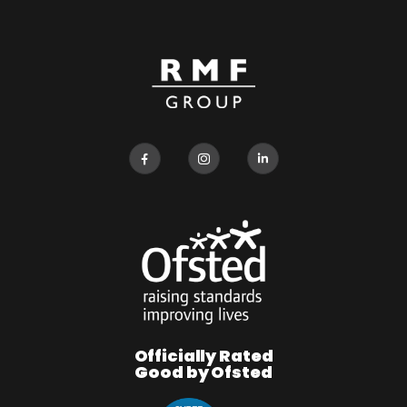
Officially Rated
Good by Ofsted