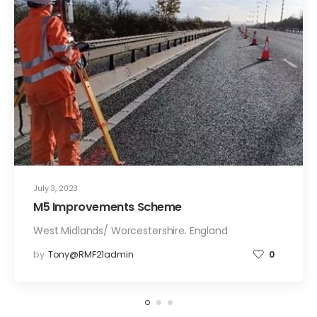
July 3, 2023
M5 Improvements Scheme
West Midlands/ Worcestershire. England
by
Tony@RMF21admin
0