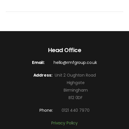
Head Office
Email:
hello@rmfgroup.co.uk
Address:
Unit 2 Oughton Road
Highgate
Birmingham
B12 0DF
Phone:
0121 440 7970
Privacy Policy