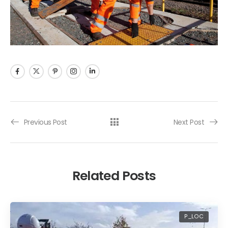
Previous Post
Next Post
Related Posts
P_LOC