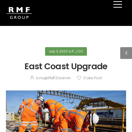
July 3, 2023
in
P_LOC
East Coast Upgrade
tony@RMF21admin
0
Like Post