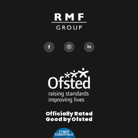
Officially Rated
Good by Ofsted