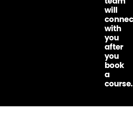
team
will
connec
with
you
after
you
book
a
course.