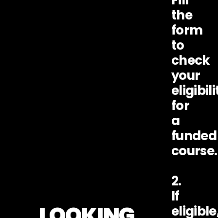
the
form
to
check
your
eligibili
for
a
funded
course.
2.
If
LOOKING
eligible