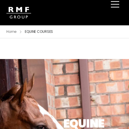
Home
EQUINE COURSES
EQUINE