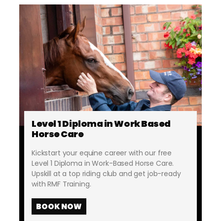
Level 1 Diploma in Work Based
Horse Care
Kickstart your equine career with our free
Level 1 Diploma in Work-Based Horse Care.
Upskill at a top riding club and get job-ready
with RMF Training.
BOOK NOW