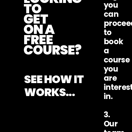
TO
you
can
GET
procee
ON A
to
FREE
book
COURSE?
a
course
you
SEE HOW IT
are
interes
WORKS...
in.
3.
Our