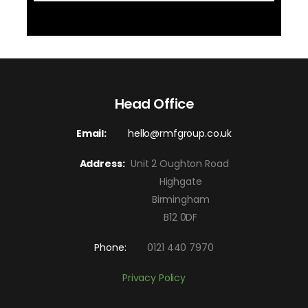
Head Office
Email:
hello@rmfgroup.co.uk
Address:
Unit 2 Oughton Road
Highgate
Birmingham
B12 0DF
Phone:
0121 440 7970
Privacy Policy