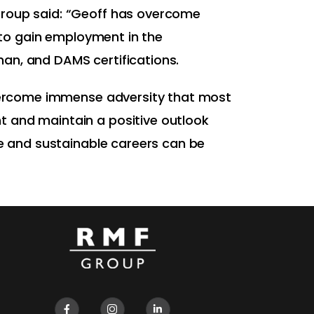
Group said: “Geoff has overcome
s to gain employment in the
an, and DAMS certifications.
 overcome immense adversity that most
t and maintain a positive outlook
le and sustainable careers can be