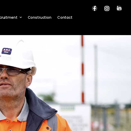
cruitment
Construction
Contact