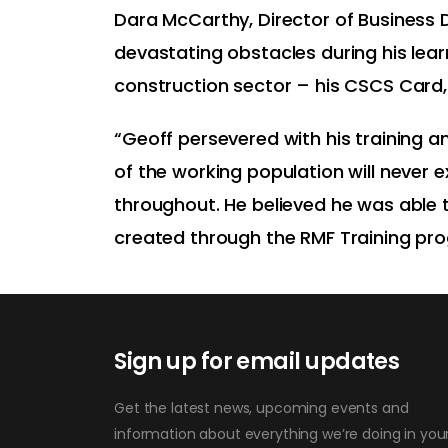
Dara McCarthy, Director of Business
devastating obstacles during his lear
construction sector – his CSCS Card,
“Geoff persevered with his training 
of the working population will never
throughout. He believed he was able t
created through the RMF Training pr
Sign up for email updates
Get the latest news, upcoming events and
information about everything we’re doing in you