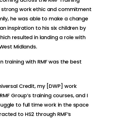
 strong work ethic and commitment
amily, he was able to make a change
an inspiration to his six children by
ich resulted in landing a role with
e West Midlands.
n training with RMF was the best
niversal Credit, my [DWP] work
F Group’s training courses, and I
uggle to full time work in the space
racted to HS2 through RMF’s