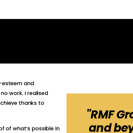
lf-esteem and
 no work. I realised
achieve thanks to
"RMF Gr
and bey
f of what’s possible in