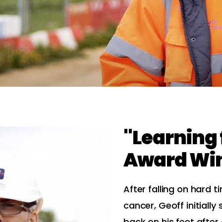
"Learning
Award Wi
After falling on hard t
cancer, Geoff initially
back on his feet afte