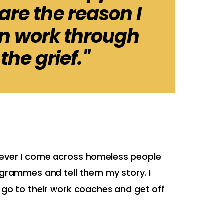
re the reason I
in work through
 the grief."
never I come across homeless people
ogrammes and tell them my story. I
 go to their work coaches and get off