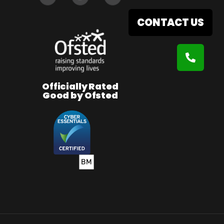
CONTACT US
Officially Rated
Good by Ofsted