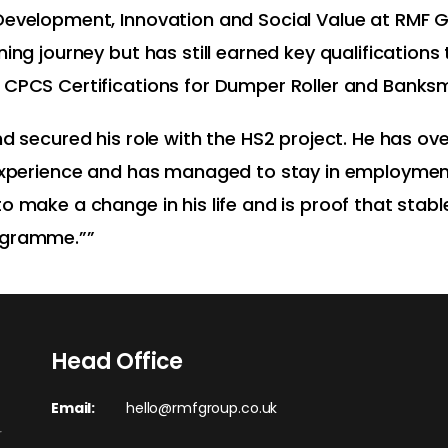
 Development, Innovation and Social Value at RMF 
ning journey but has still earned key qualification
 CPCS Certifications for Dumper Roller and Banksm
and secured his role with the HS2 project. He has
 experience and has managed to stay in employmen
o make a change in his life and is proof that stab
ogramme.””
Head Office
Email:
hello@rmfgroup.co.uk
r