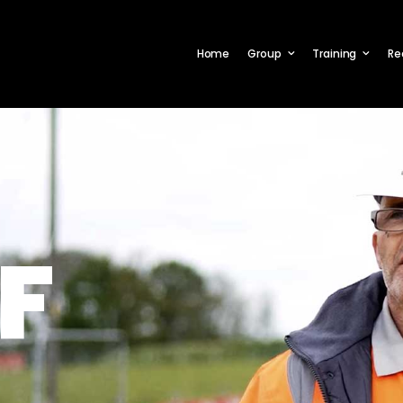
Home
Group
Training
Re
F