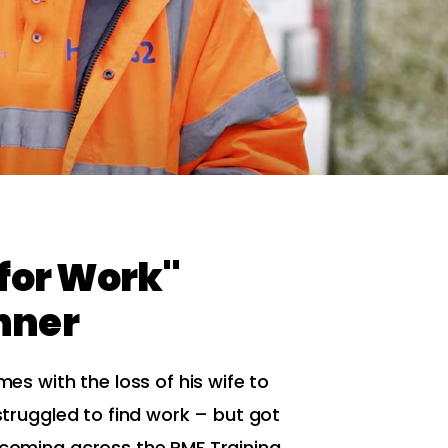
 for Work"
nner
imes with the loss of his wife to
 struggled to find work – but got
r coming across the RMF Training