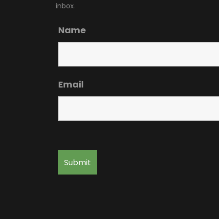
inbox.
Name
Email