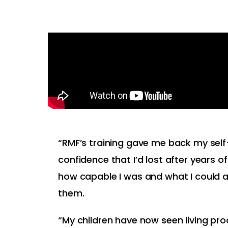
“RMF’s training gave me back my se
confidence that I’d lost after years of
how capable I was and what I could 
them.
“My children have now seen living proo