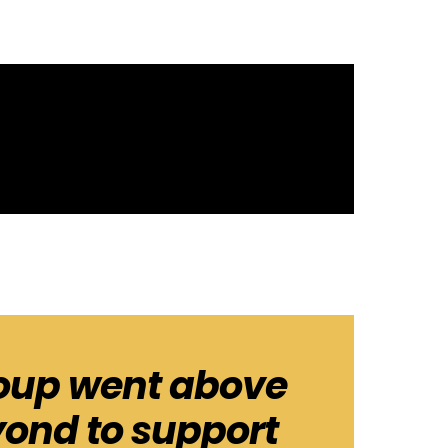
oup went above
ond to support