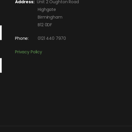
Address:
Unit 2 Oughton Road
Highgate
Birmingham
B12 0DF
Phone:
0121 440 7970
Privacy Policy