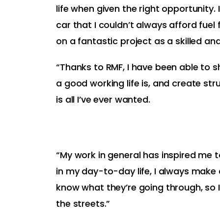
life when given the right opportunity. I
car that I couldn’t always afford fuel
on a fantastic project as a skilled and
“Thanks to RMF, I have been able to 
a good working life is, and create stru
is all I’ve ever wanted.
“My work in general has inspired me
in my day-to-day life, I always make
know what they’re going through, so 
the streets.”