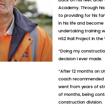
Academy. Through his
to providing for his f
in his life and become 
undertaking training wh
HS2 Rail Project in th
“Doing my constructio
decision I ever made.
“After 12 months on U
coach recommended RM
went from years of str
of months, being cont
construction division.