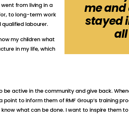
me and a
 went from living in a
 for, to long-term work
stayed 
 qualified labourer.
all
show my children what
cture in my life, which
 to be active in the community and give back. Whe
 a point to inform them of RMF Group’s training pr
I know what can be done. I want to inspire them to