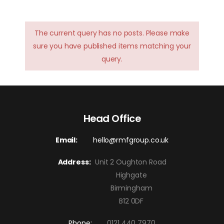
The current query has no posts. Please make
sure you have published items matching your
query.
Head Office
Email:
hello@rmfgroup.co.uk
Address:
Unit 2 Oughton Road
Highgate
Birmingham
B12 0DF
Phone:
0121 440 7970