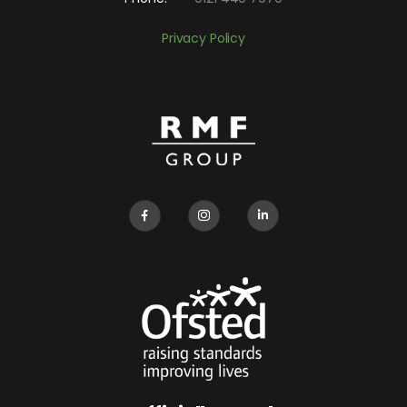
Privacy Policy