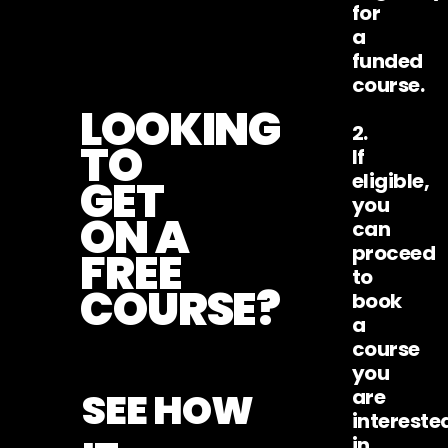
for
a
funded
course.
LOOKING
2.
TO
If
eligible,
GET
you
ON A
can
proceed
FREE
to
COURSE?
book
a
course
you
SEE HOW
are
intereste
in.