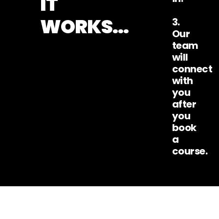
IT
WORKS...
3.
Our
team
will
connect
with
you
after
you
book
a
course.