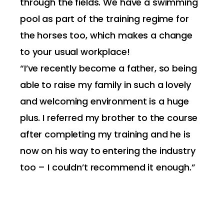
through the fields. We have a swimming
pool as part of the training regime for
the horses too, which makes a change
to your usual workplace!
“I’ve recently become a father, so being
able to raise my family in such a lovely
and welcoming environment is a huge
plus. I referred my brother to the course
after completing my training and he is
now on his way to entering the industry
too – I couldn’t recommend it enough.”