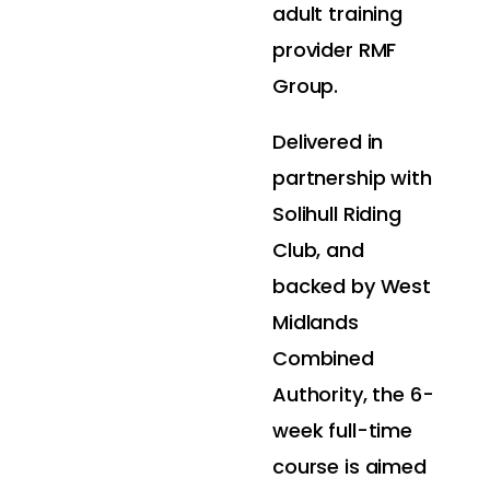
adult training
provider RMF
Group.
Delivered in
partnership with
Solihull Riding
Club, and
backed by West
Midlands
Combined
Authority, the 6-
week full-time
course is aimed