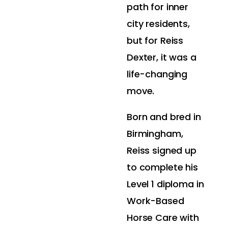
path for inner
city residents,
but for Reiss
Dexter, it was a
life-changing
move.
Born and bred in
Birmingham,
Reiss signed up
to complete his
Level 1 diploma in
Work-Based
Horse Care with