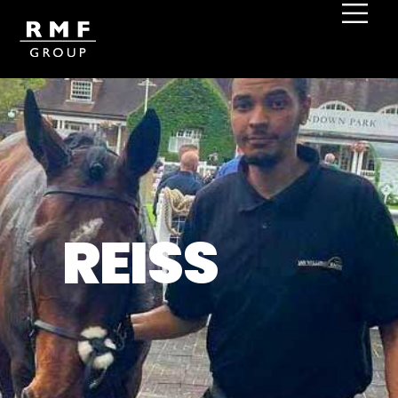
REISS