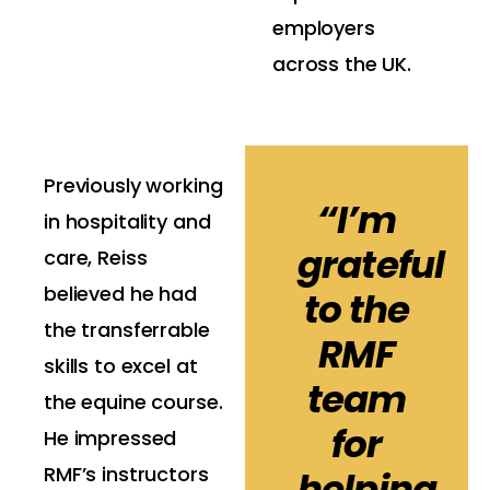
employers
across the UK.
Previously working
“I’m
in hospitality and
grateful
care, Reiss
believed he had
to the
the transferrable
RMF
skills to excel at
team
the equine course.
for
He impressed
RMF’s instructors
helping