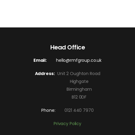
Head Office
Email:
hello@rmfgroup.co.uk
Address:
Unit 2 Oughton Road
Highgate
Birmingham
B12 0DF
Phone:
0121 440 7970
Privacy Policy