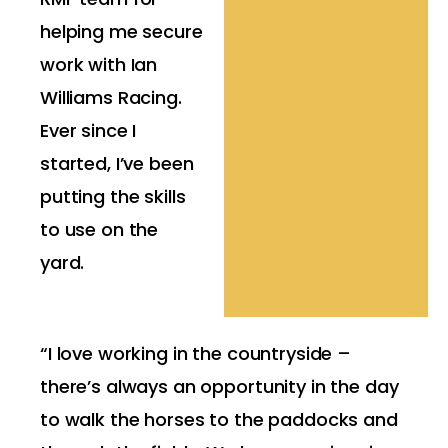
helping me secure
work with Ian
Williams Racing.
Ever since I
started, I’ve been
putting the skills
to use on the
yard.
“I love working in the countryside –
there’s always an opportunity in the day
to walk the horses to the paddocks and