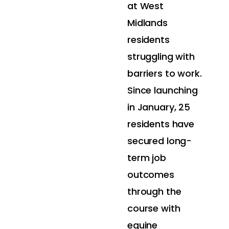
at West
Midlands
residents
struggling with
barriers to work.
Since launching
in January, 25
residents have
secured long-
term job
outcomes
through the
course with
equine