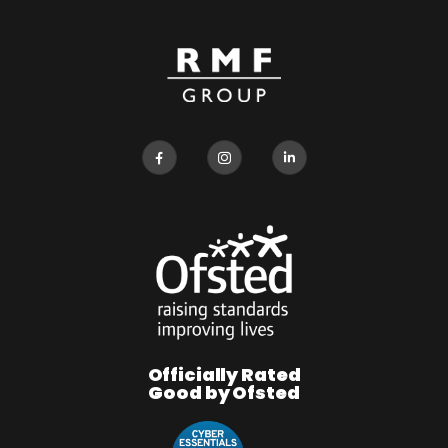
Officially Rated
Good by Ofsted