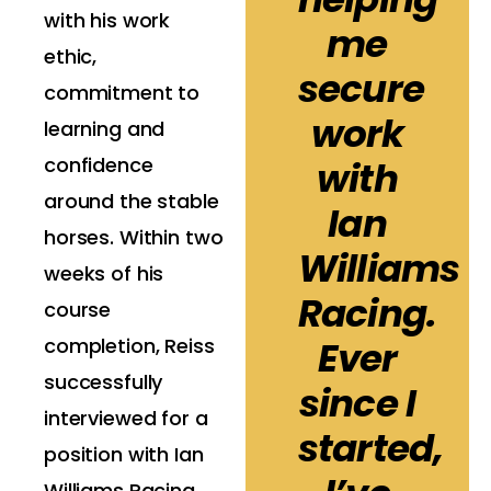
with his work
me
ethic,
secure
commitment to
work
learning and
confidence
with
around the stable
Ian
horses. Within two
Williams
weeks of his
Racing.
course
completion, Reiss
Ever
successfully
since I
interviewed for a
started,
position with Ian
Williams Racing,