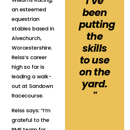
I’ve
been
an esteemed
equestrian
putting
stables based in
the
Alvechurch,
skills
Worcestershire.
to use
Reiss’s career
high so far is
on the
leading a walk-
yard.
out at Sandown
"
Racecourse.
Reiss says: “I’m
grateful to the
RMF team for