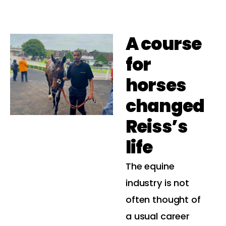
A course
for
horses
changed
Reiss’s
life
The equine
industry is not
often thought of
a usual career