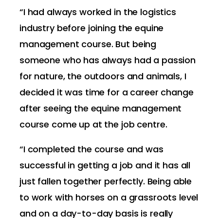
“I had always worked in the logistics
industry before joining the equine
management course. But being
someone who has always had a passion
for nature, the outdoors and animals, I
decided it was time for a career change
after seeing the equine management
course come up at the job centre.
“I completed the course and was
successful in getting a job and it has all
just fallen together perfectly. Being able
to work with horses on a grassroots level
and on a day-to-day basis is really