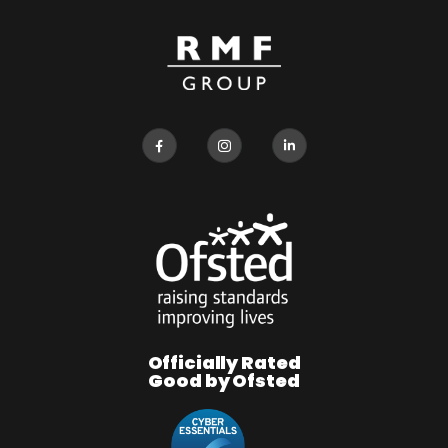
Officially Rated
Good by Ofsted