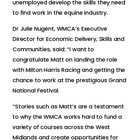
unemployed develop the skills they need
to find work in the equine industry.
Dr Julie Nugent, WMCA’s Executive
Director for Economic Delivery, Skills and
Communities, said: “I want to
congratulate Matt on landing the role
with Milton Harris Racing and getting the
chance to work at the prestigious Grand
National Festival.
“Stories such as Matt’s are a testament
to why the WMCA works hard to fund a
variety of courses across the West
Midlands and create opportunities for