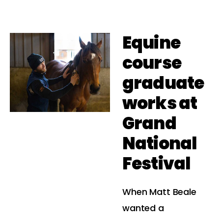
Equine
course
graduate
works at
Grand
National
Festival
When Matt Beale
wanted a