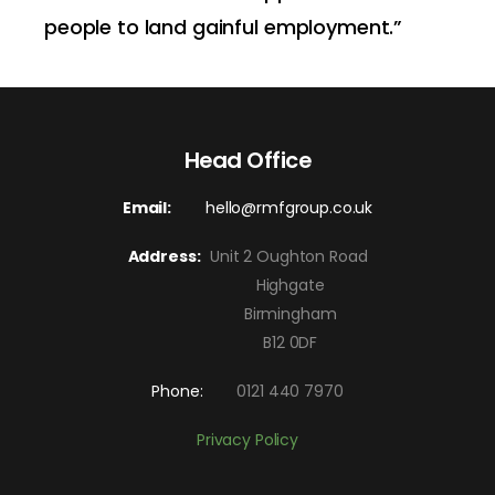
people to land gainful employment.”
Head Office
Email:
hello@rmfgroup.co.uk
Address:
Unit 2 Oughton Road
Highgate
Birmingham
B12 0DF
Phone:
0121 440 7970
Privacy Policy