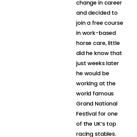
change in career
and decided to
join a free course
in work-based
horse care, little
did he know that
just weeks later
he would be
working at the
world famous
Grand National
Festival for one
of the UK’s top
racing stables.