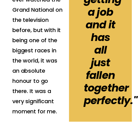
a job
Grand National on
the television
and it
before, but with it
has
being one of the
all
biggest races in
just
the world, it was
an absolute
fallen
honour to go
together
there. It was a
perfectly."
very significant
moment for me.