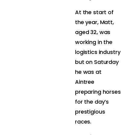
At the start of
the year, Matt,
aged 32, was
working in the
logistics industry
but on Saturday
he was at
Aintree
preparing horses
for the day’s
prestigious
races.