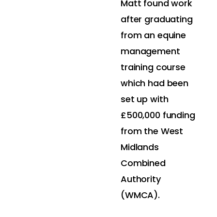
Matt found work
after graduating
from an equine
management
training course
which had been
set up with
£500,000 funding
from the West
Midlands
Combined
Authority
(WMCA).