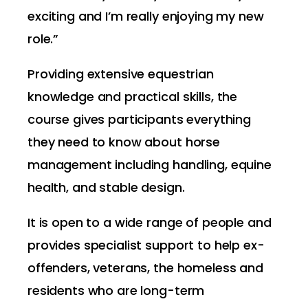
exciting and I’m really enjoying my new
role.”
Providing extensive equestrian
knowledge and practical skills, the
course gives participants everything
they need to know about horse
management including handling, equine
health, and stable design.
It is open to a wide range of people and
provides specialist support to help ex-
offenders, veterans, the homeless and
residents who are long-term