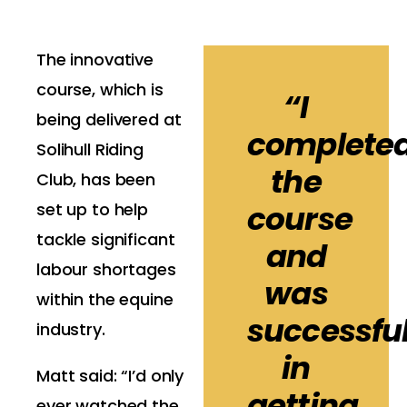
The innovative
course, which is
“I
being delivered at
complete
Solihull Riding
the
Club, has been
course
set up to help
tackle significant
and
labour shortages
was
within the equine
successfu
industry.
in
Matt said: “I’d only
getting
ever watched the